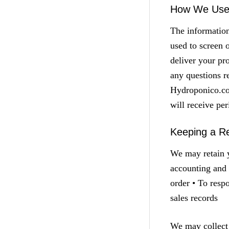
How We Use 
The informatio
used to screen 
deliver your pr
any questions r
Hydroponico.com
will receive pe
Keeping a Re
We may retain y
accounting and 
order • To resp
sales records
We may collect 