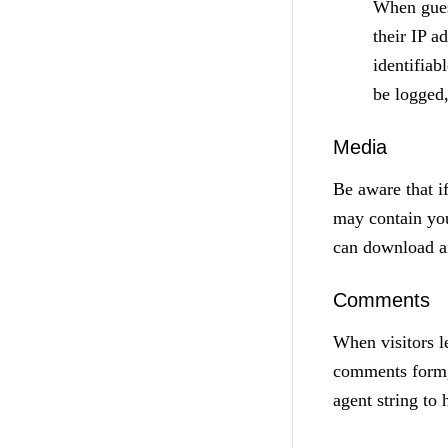
When gues
their IP a
identifiab
be logged
Media
Be aware that i
may contain you
can download an
Comments
When visitors l
comments form, 
agent string to