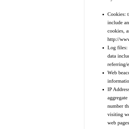
Cookies: t
include a
cookies, a
http://ww
Log files:
data inclu
referring/
Web beacon
informati
IP Address
aggregate 
number th
visiting 
web pages