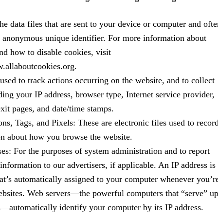
he data files that are sent to your device or computer and ofte
n anonymous unique identifier. For more information about
nd how to disable cookies, visit
w.allaboutcookies.org.
 used to track actions occurring on the website, and to collect
ding your IP address, browser type, Internet service provider,
exit pages, and date/time stamps.
s, Tags, and Pixels: These are electronic files used to recor
on about how you browse the website.
es: For the purposes of system administration and to report
information to our advertisers, if applicable. An IP address is
at’s automatically assigned to your computer whenever you’r
websites. Web servers—the powerful computers that “serve” u
—automatically identify your computer by its IP address.