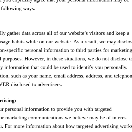
e following ways:
ly gather data across all of our website’s visitors and keep a
usage habits while on our website. As a result, we may disclo
on-specific personal information to third parties for marketin
 purposes. However, in these situations, we do not disclose t
ny information that could be used to identify you personally.
tion, such as your name, email address, address, and telepho
ER disclosed to advertisers.
tising:
 personal information to provide you with targeted
or marketing communications we believe may be of interest
u. For more information about how targeted advertising work