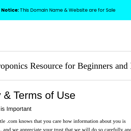
 Notice:
This Domain Name & Website are for Sale
HOME
oponics Resource for Beginners and 
y & Terms of Use
 is Important
tle .com knows that you care how information about you is
, and we appreciate your trust that we will do so carefully an