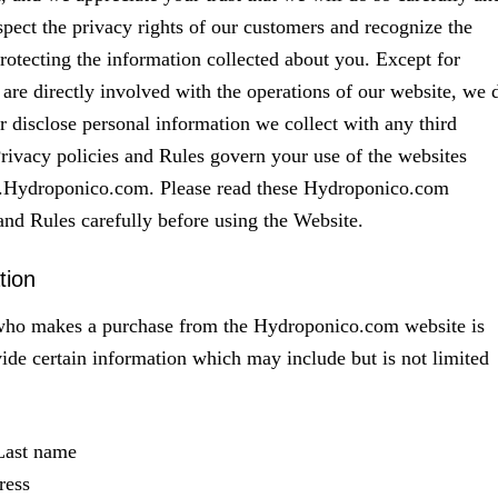
spect the privacy rights of our customers and recognize the
rotecting the information collected about you. Except for
re directly involved with the operations of our website, we 
or disclose personal information we collect with any third
Privacy policies and Rules govern your use of the websites
.Hydroponico.com. Please read these Hydroponico.com
and Rules carefully before using the Website.
tion
ho makes a purchase from the Hydroponico.com website is
vide certain information which may include but is not limited
 Last name
ress