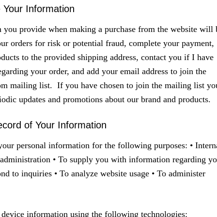
Your Information
n you provide when making a purchase from the website will 
our orders for risk or potential fraud, complete your payment,
oducts to the provided shipping address, contact you if I have
egarding your order, and add your email address to join the
 mailing list. If you have chosen to join the mailing list yo
riodic updates and promotions about our brand and products.
cord of Your Information
our personal information for the following purposes: • Intern
administration • To supply you with information regarding yo
ond to inquiries • To analyze website usage • To administer
device information using the following technologies: