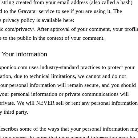
tring created from your email address (also called a hash)
 to the Gravatar service to see if you are using it. The
 privacy policy is available here:
tic.com/privacy/. After approval of your comment, your profil
le to the public in the context of your comment.
f Your Information
onico.com uses industry-standard practices to protect your
ation, due to technical limitations, we cannot and do not
your personal information will remain secure, and you should
 your personal information or private communications will
rivate. We will NEVER sell or rent any personal information
 third party.
escribes some of the ways that your personal information ma
d you expressly agree that your personal information may be