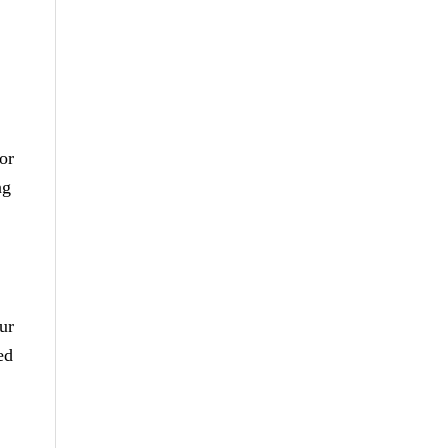
or
ng
ur
ed