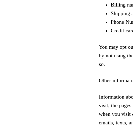
Billing n
Shipping 
Phone Nu
Credit car
You may opt out
by not using th
so.
Other informati
Information abo
visit, the page
when you visit 
emails, texts, a