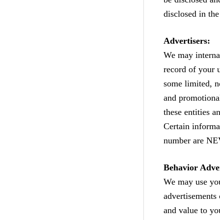
disclosed in th
Advertisers:
We may internal
record of your 
some limited, n
and promotional
these entities a
Certain informa
number are NEV
Behavior Adver
We may use your
advertisements 
and value to yo