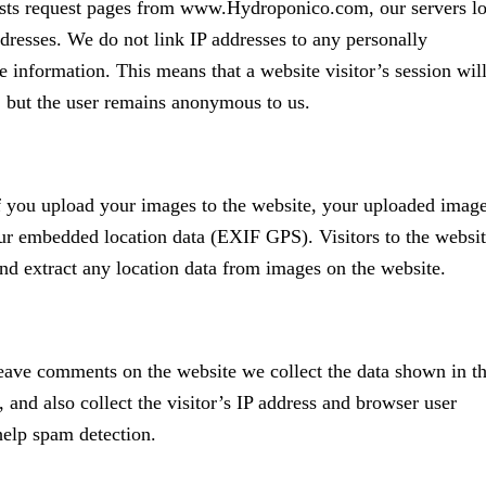
ts request pages from www.Hydroponico.com, our servers l
ddresses. We do not link IP addresses to any personally
le information. This means that a website visitor’s session wil
, but the user remains anonymous to us.
f you upload your images to the website, your uploaded imag
r embedded location data (EXIF GPS). Visitors to the websi
d extract any location data from images on the website.
eave comments on the website we collect the data shown in t
and also collect the visitor’s IP address and browser user
 help spam detection.