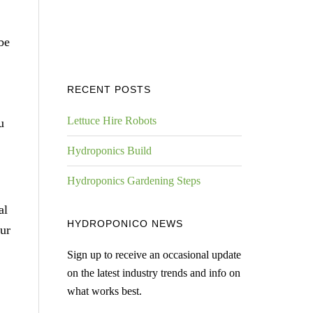
be
RECENT POSTS
Lettuce Hire Robots
u
Hydroponics Build
Hydroponics Gardening Steps
al
HYDROPONICO NEWS
ur
Sign up to receive an occasional update
on the latest industry trends and info on
what works best.