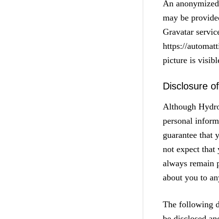
An anonymized s
may be provided
Gravatar service
https://automat
picture is visib
Disclosure o
Although Hydrop
personal inform
guarantee that 
not expect that
always remain p
about you to any
The following d
be disclosed an