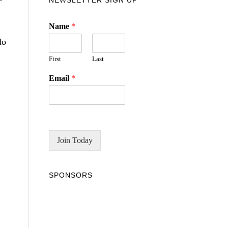
NEWSLETTER SIGN UP
Name
*
do
First
Last
Email
*
Join Today
SPONSORS