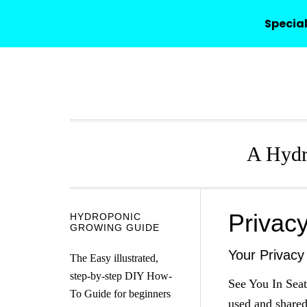
HYDROPONICO
Special
Skip
Skip
Skip
Skip
to
to
to
to
primary
main
primary
secondary
navigation
content
sidebar
sidebar
A Hydr
Privac
Secondary
HYDROPONIC
GROWING GUIDE
Sidebar
Your Privacy
The Easy illustrated,
step-by-step DIY How-
See You In Seat
To Guide for beginners
used and shared