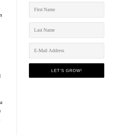
n
d
 a
e
p