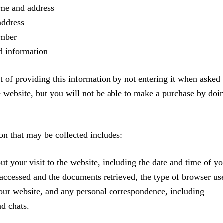
ame and address
address
mber
d information
 of providing this information by not entering it when asked 
e website, but you will not be able to make a purchase by doi
on that may be collected includes:
ut your visit to the website, including the date and time of yo
s accessed and the documents retrieved, the type of browser us
our website, and any personal correspondence, including
nd chats.