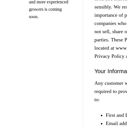
and more experienced
sensibly. We re
growers is coming
importance of p
soon.
companies who a
not sell, share 
parties. These 
located at www
Privacy Policy 
Your Informa
Any customer w
required to pro
to:
First and
Email add