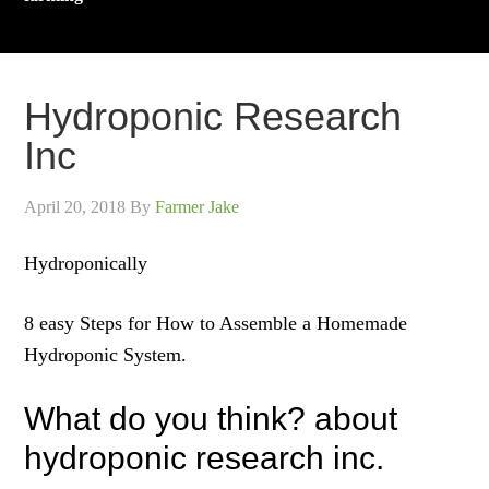
Hydroponic Research
Inc
April 20, 2018
By
Farmer Jake
Hydroponically
8 easy Steps for How to Assemble a Homemade
Hydroponic System.
What do you think? about
hydroponic research inc.