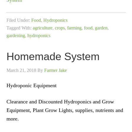
System
Filed Under:
Food
,
Hydroponics
Tagged With:
agriculture
,
crops
,
farming
,
food
,
garden
,
gardening
,
hydroponics
Homemade System
March 21, 2018
By
Farmer Jake
Hydroponic Equipment
Clearance and Discounted Hydroponics and Grow
Equipment, Plant Grow Lights, supplies, nutrients and
more.