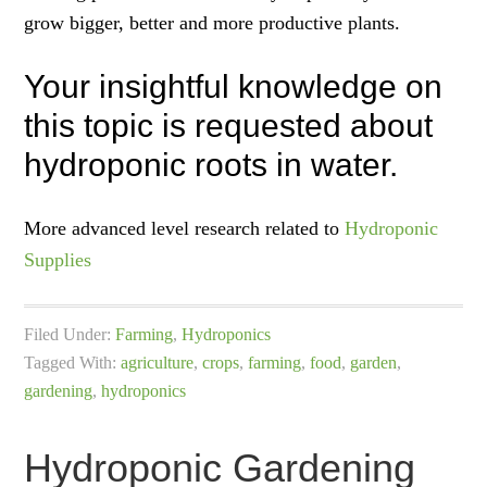
grow bigger, better and more productive plants.
Your insightful knowledge on
this topic is requested about
hydroponic roots in water.
More advanced level research related to
Hydroponic
Supplies
Filed Under:
Farming
,
Hydroponics
Tagged With:
agriculture
,
crops
,
farming
,
food
,
garden
,
gardening
,
hydroponics
Hydroponic Gardening