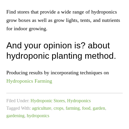
Find stores that provide a wide range of hydroponics
grow boxes as well as grow lights, tents, and nutrients
for indoor growing.
And your opinion is? about
hydroponic planting method.
Producing results by incorporating techniques on
Hydroponics Farming
Filed Under:
Hydroponic Stores
,
Hydroponics
Tagged With:
agriculture
,
crops
,
farming
,
food
,
garden
,
gardening
,
hydroponics