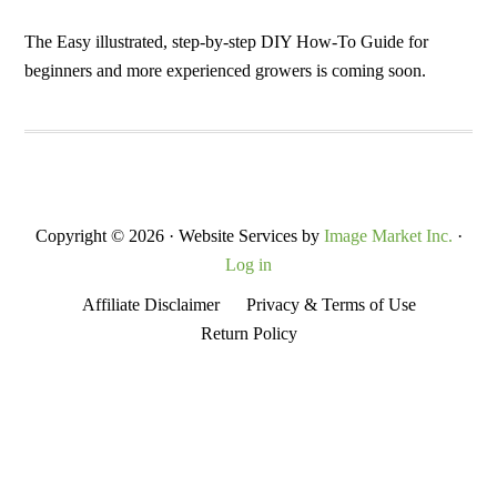
Secondary
Sidebar
The Easy illustrated, step-by-step DIY How-To Guide for
beginners and more experienced growers is coming soon.
Copyright © 2026 · Website Services by
Image Market Inc.
·
Log in
Affiliate Disclaimer
Privacy & Terms of Use
Return Policy