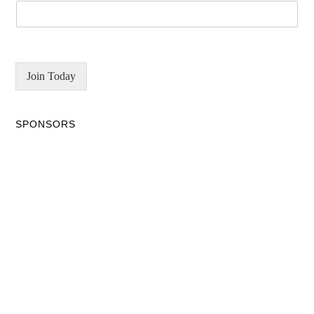
Join Today
SPONSORS