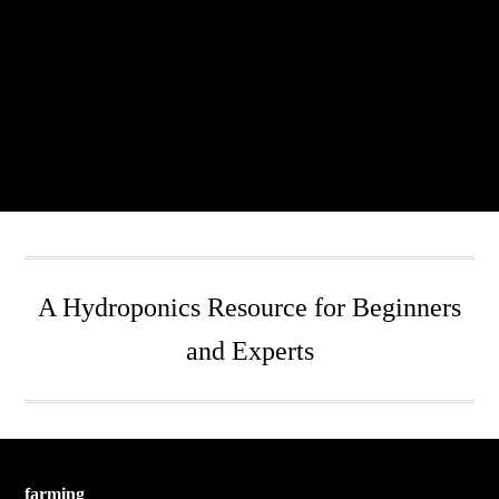
A Hydroponics Resource for Beginners
and Experts
farming