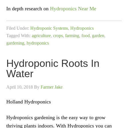
In depth research on
Hydroponics Near Me
Filed Under:
Hydroponic Systems
,
Hydroponics
Tagged With:
agriculture
,
crops
,
farming
,
food
,
garden
,
gardening
,
hydroponics
Hydroponic Roots In
Water
April 10, 2018
By
Farmer Jake
Holland Hydroponics
Hydroponics gardening is the easy way to grow
thriving plants indoors. With Hydroponics you can