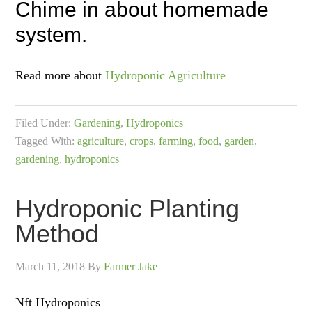
Chime in about homemade
system.
Read more about
Hydroponic Agriculture
Filed Under:
Gardening
,
Hydroponics
Tagged With:
agriculture
,
crops
,
farming
,
food
,
garden
,
gardening
,
hydroponics
Hydroponic Planting
Method
March 11, 2018
By
Farmer Jake
Nft Hydroponics