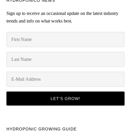
HYDROPONICO NEWS
Sign up to receive an occasional update on the latest industry
trends and info on what works best.
HYDROPONIC GROWING GUIDE