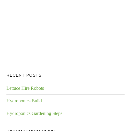
RECENT POSTS
Lettuce Hire Robots
Hydroponics Build
Hydroponics Gardening Steps