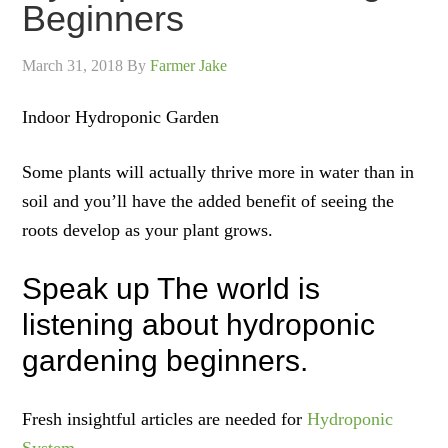
Beginners
March 31, 2018
By
Farmer Jake
Indoor Hydroponic Garden
Some plants will actually thrive more in water than in
soil and you’ll have the added benefit of seeing the
roots develop as your plant grows.
Speak up The world is
listening about hydroponic
gardening beginners.
Fresh insightful articles are needed for
Hydroponic