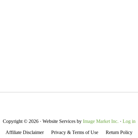
Copyright © 2026 · Website Services by
Image Market Inc.
·
Log in
Affiliate Disclaimer
Privacy & Terms of Use
Return Policy