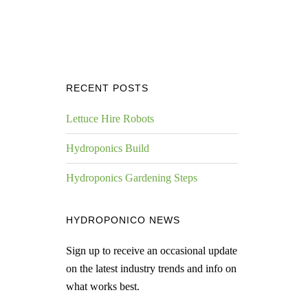
RECENT POSTS
Lettuce Hire Robots
Hydroponics Build
Hydroponics Gardening Steps
HYDROPONICO NEWS
Sign up to receive an occasional update
on the latest industry trends and info on
what works best.