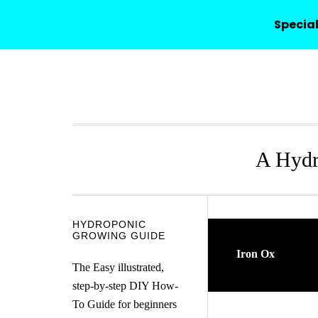
HYDROPONICO
Special
Skip
Skip
Skip
Skip
to
to
to
to
primary
main
primary
secondary
navigation
content
sidebar
sidebar
A Hydr
Secondary
HYDROPONIC
GROWING GUIDE
Sidebar
Iron Ox
The Easy illustrated,
step-by-step DIY How-
To Guide for beginners