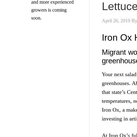
and more experienced
Lettuc
growers is coming
soon.
April 26, 2019
B
Iron Ox 
Migrant wo
greenhous
Your next salad
greenhouses. Ab
that state’s Ce
temperatures, n
Iron Ox, a make
investing in art
At Iron Ox’s fu