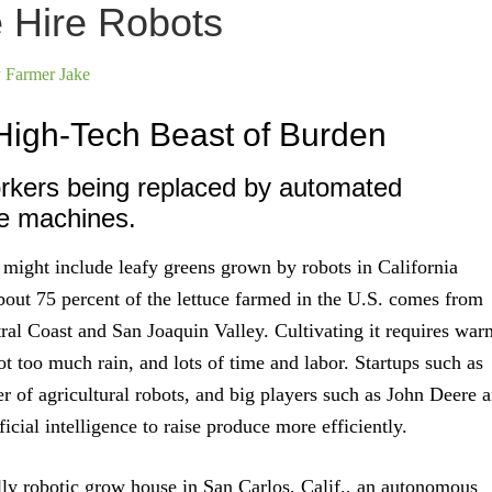
e Hire Robots
y
Farmer Jake
High-Tech Beast of Burden
rkers being replaced by automated
e machines.
 might include leafy greens grown by robots in California
out 75 percent of the lettuce farmed in the U.S. comes from
ntral Coast and San Joaquin Valley. Cultivating it requires war
ot too much rain, and lots of time and labor. Startups such as
r of agricultural robots, and big players such as John Deere a
ificial intelligence to raise produce more efficiently.
lly robotic grow house in San Carlos, Calif., an autonomous