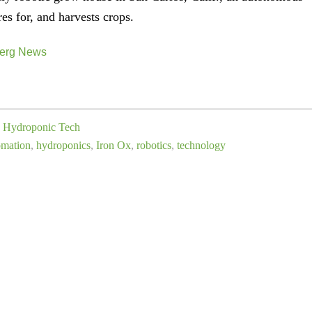
res for, and harvests crops.
erg News
Hydroponic Tech
omation
,
hydroponics
,
Iron Ox
,
robotics
,
technology