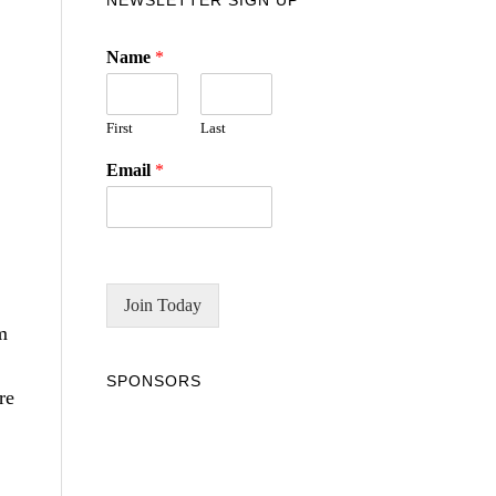
NEWSLETTER SIGN UP
Name
*
First
Last
Email
*
Join Today
m
SPONSORS
re