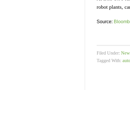
robot plants, ca
Source:
Bloomb
Filed Under:
New 
Tagged With:
aut