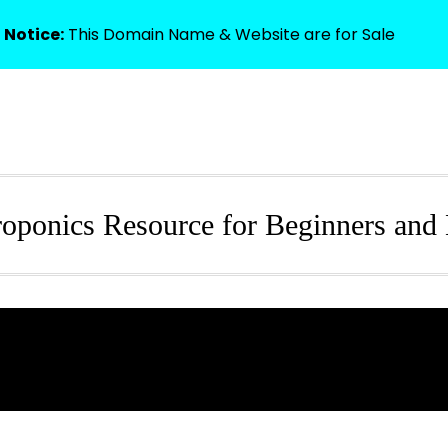
 Notice:
This Domain Name & Website are for Sale
HOME
oponics Resource for Beginners and 